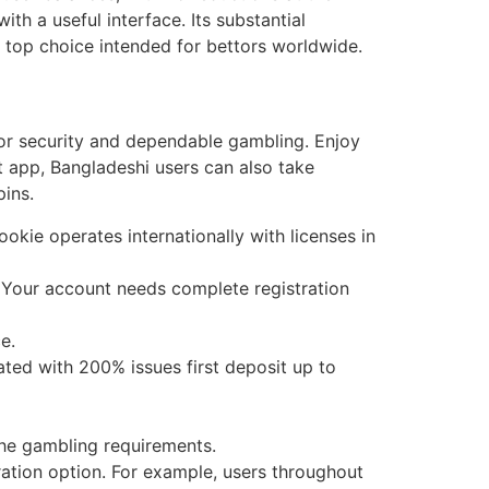
th a useful interface. Its substantial
 top choice intended for bettors worldwide.
 for security and dependable gambling. Enjoy
et app, Bangladeshi users can also take
pins.
okie operates internationally with licenses in
]Your account needs complete registration
e.
ated with 200% issues first deposit up to
the gambling requirements.
tration option. For example, users throughout