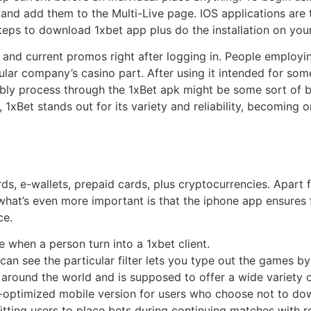
and add them to the Multi-Live page. IOS applications are 
steps to download 1xbet app plus do the installation on you
and current promos right after logging in. People employing
ular company’s casino part. After using it intended for some 
y process through the 1xBet apk might be some sort of bit 
 1xBet stands out for its variety and reliability, becoming 
s, e-wallets, prepaid cards, plus cryptocurrencies. Apart 
ut what’s even more important is that the iphone app ensures
ce.
 when a person turn into a 1xbet client.
 can see the particular filter lets you type out the games b
around the world and is supposed to offer a wide variety
r-optimized mobile version for users who choose not to do
mitting users to place bets during continuing matches with 