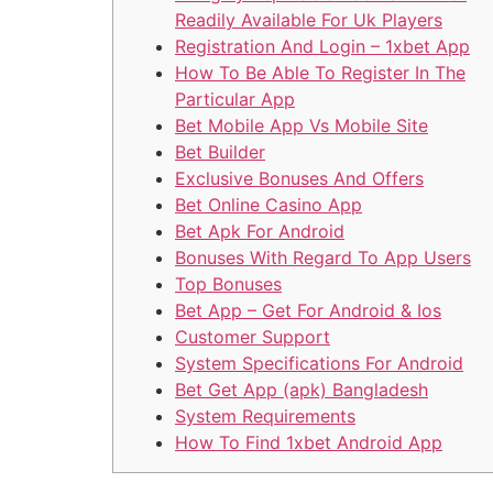
Readily Available For Uk Players
Registration And Login – 1xbet App
How To Be Able To Register In The
Particular App
Bet Mobile App Vs Mobile Site
Bet Builder
Exclusive Bonuses And Offers
Bet Online Casino App
Bet Apk For Android
Bonuses With Regard To App Users
Top Bonuses
Bet App – Get For Android & Ios
Customer Support
System Specifications For Android
Bet Get App (apk) Bangladesh
System Requirements
How To Find 1xbet Android App