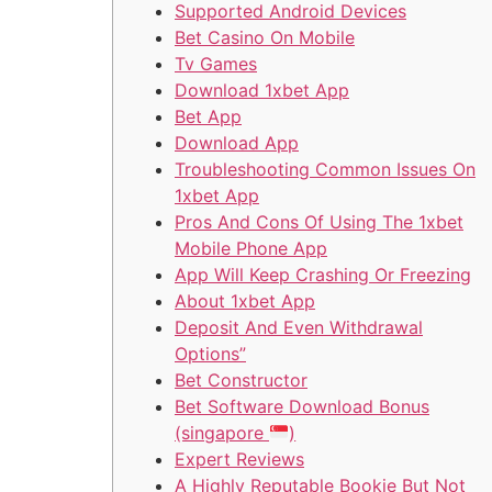
Supported Android Devices
Bet Casino On Mobile
Tv Games
Download 1xbet App
Bet App
Download App
Troubleshooting Common Issues On
1xbet App
Pros And Cons Of Using The 1xbet
Mobile Phone App
App Will Keep Crashing Or Freezing
About 1xbet App
Deposit And Even Withdrawal
Options”
Bet Constructor
Bet Software Download Bonus
(singapore
)
Expert Reviews
A Highly Reputable Bookie But Not