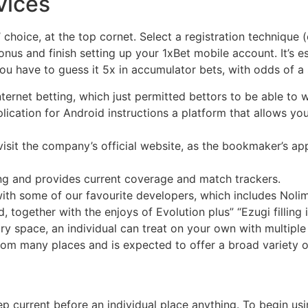
vices
 choice, at the top cornet. Select a registration technique (
 Bonus and finish setting up your 1xBet mobile account. It’s 
 have to guess it 5x in accumulator bets, with odds of a 
 internet betting, which just permitted bettors to be able t
lication for Android instructions a platform that allows y
visit the company’s official website, as the bookmaker’s ap
ring and provides current coverage and match trackers.
 with some of our favourite developers, which includes Nol
, together with the enjoys of Evolution plus” “Ezugi filling 
 space, an individual can treat on your own with multiple 
from many places and is expected to offer a broad variety 
 current before an individual place anything. To begin using