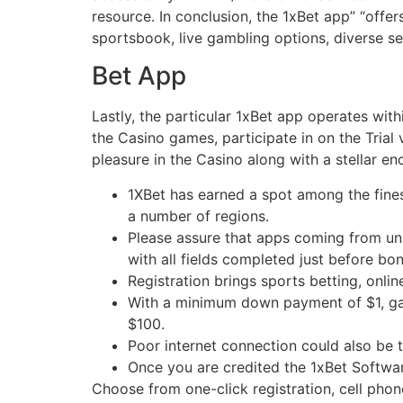
resource. In conclusion, the 1xBet app” “offer
sportsbook, live gambling options, diverse s
Bet App
Lastly, the particular 1xBet app operates wit
the Casino games, participate in on the Trial
pleasure in the Casino along with a stellar 
1XBet has earned a spot among the finest
a number of regions.
Please assure that apps coming from un
with all fields completed just before bo
Registration brings sports betting, onli
With a minimum down payment of $1, game
$100.
Poor internet connection could also be t
Once you are credited the 1xBet Softwa
Choose from one-click registration, cell phone