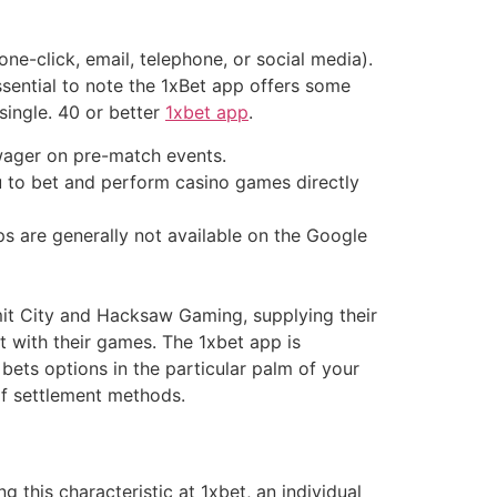
one-click, email, telephone, or social media).
essential to note the 1xBet app offers some
single. 40 or better
1xbet app
.
o wager on pre-match events.
ou to bet and perform casino games directly
ps are generally not available on the Google
imit City and Hacksaw Gaming, supplying their
it with their games. The 1xbet app is
bets options in the particular palm of your
of settlement methods.
 this characteristic at 1xbet, an individual