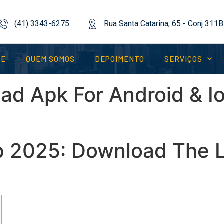
(41) 3343-6275
Rua Santa Catarina, 65 - Conj 311B
ME
QUEM SOMOS
DEPOIMENTO
SERVIÇOS
d Apk For Android & Io
p 2025: Download The L