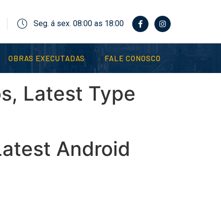
Seg. á sex. 08:00 as 18:00
OBRAS EXECUTADAS
FALE CONOSCO
s, Latest Type
atest Android