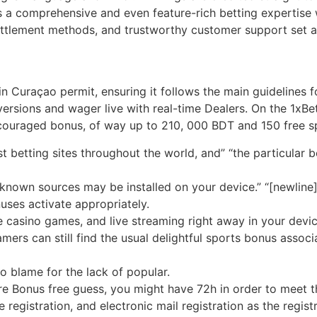
s a comprehensive and even feature-rich betting expertise wi
ettlement methods, and trustworthy customer support set a
hin Curaçao permit, ensuring it follows the main guidelines
 versions and wager live with real-time Dealers. On the 1xB
encouraged bonus, of way up to 210, 000 BDT and 150 free s
 betting sites throughout the world, and” “the particular bo
known sources may be installed on your device.” “[newline
nuses activate appropriately.
ne casino games, and live streaming right away in your devic
rs can still find the usual delightful sports bonus associ
o blame for the lack of popular.
re Bonus free guess, you might have 72h in order to meet 
 registration, and electronic mail registration as the regis