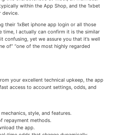
typically within the App Shop, and the 1xbet
r device.
 their 1xBet iphone app login or all those
time, I actually can confirm it is the similar
confusing, yet we assure you that it’s well
one of” “one of the most highly regarded
from your excellent technical upkeep, the app
 fast access to account settings, odds, and
y mechanics, style, and features.
 of repayment methods.
wnload the app.
real-time odds that change dynamically.