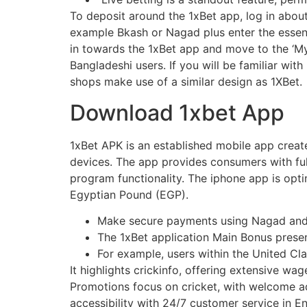
To deposit around the 1xBet app, log in about
example Bkash or Nagad plus enter the essentia
in towards the 1xBet app and move to the ‘M
Bangladeshi users. If you will be familiar wit
shops make use of a similar design as 1XBet.
Download 1xbet App
1xBet APK is an established mobile app creat
devices. The app provides consumers with full
program functionality. The iphone app is opti
Egyptian Pound (EGP).
Make secure payments using Nagad and Bk
The 1xBet application Main Bonus prese
For example, users within the United Cla
It highlights crickinfo, offering extensive wa
Promotions focus on cricket, with welcome ad
accessibility with 24/7 customer service in E