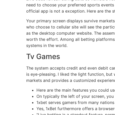
need to choose your preferred sports events 
official app is not a exception. Here are the 
Your primary screen displays survive markets 
who choose to cellular site will see the partic
as the desktop computer website. The assembl
worth the effort. Among all betting platforms,
systems in the world.
Tv Games
The system accepts credit and even debit card
is eye-pleasing. I liked the light function, b
markets and provides a customized experien
Here are the main features you could use
On typically the left of your screen, you
1xbet serves gamers from many nations 
Yes, 1xBet furthermore offers a browse
“Live betting is a standout feature, per