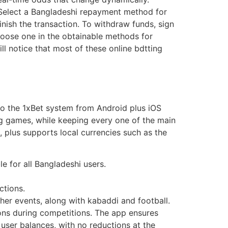
. Select a Bangladeshi repayment method for
inish the transaction. To withdraw funds, sign
hoose one in the obtainable methods for
ll notice that most of these online bdtting
to the 1xBet system from Android plus iOS
ing games, while keeping every one of the main
, plus supports local currencies such as the
e for all Bangladeshi users.
ctions.
ther events, along with kabaddi and football.
ons during competitions. The app ensures
 user balances, with no reductions at the