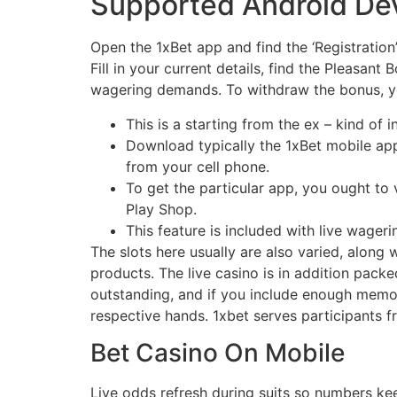
Supported Android De
Open the 1xBet app and find the ‘Registration’
Fill in your current details, find the Pleasant
wagering demands. To withdraw the bonus, you
This is a starting from the ex – kind of
Download typically the 1xBet mobile app
from your cell phone.
To get the particular app, you ought to 
Play Shop.
This feature is included with live wage
The slots here usually are also varied, along
products. The live casino is in addition packed
outstanding, and if you include enough memory
respective hands. 1xbet serves participants 
Bet Casino On Mobile
Live odds refresh during suits so numbers keep