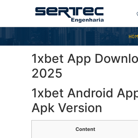
HO
1xbet App Downloa
2025
1xbet Android Ap
Apk Version
Content