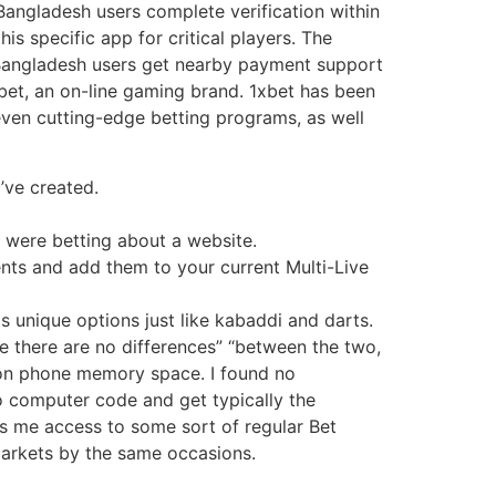
Bangladesh users complete verification within
is specific app for critical players. The
e]Bangladesh users get nearby payment support
xbet, an on-line gaming brand. 1xbet has been
 even cutting-edge betting programs, as well
’ve created.
u were betting about a website.
vents and add them to your current Multi-Live
s unique options just like kabaddi and darts.
ce there are no differences” “between the two,
 on phone memory space. I found no
o computer code and get typically the
es me access to some sort of regular Bet
markets by the same occasions.