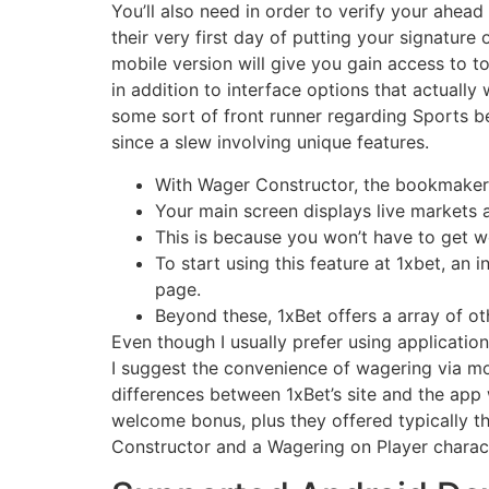
You’ll also need in order to verify your ahe
their very first day of putting your signature 
mobile version will give you gain access to 
in addition to interface options that actuall
some sort of front runner regarding Sports be
since a slew involving unique features.
With Wager Constructor, the bookmaker a
Your main screen displays live markets a
This is because you won’t have to get wo
To start using this feature at 1xbet, an 
page.
Beyond these, 1xBet offers a array of ot
Even though I usually prefer using application
I suggest the convenience of wagering via m
differences between 1xBet’s site and the ap
welcome bonus, plus they offered typically t
Constructor and a Wagering on Player charac