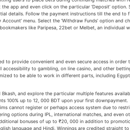
 the app and even click on the particular ‘Deposit’ option
l details. Follow the payment instructions till the end to f
y Account’ menu. Select the ‘Withdraw Funds’ option and c
h bookmakers like Paripesa, 22bet or Melbet, an individual wi
ed to provide convenient and even secure access in order 
 accessibility to gambling, on line casino, and other bett
mized to be able to work in different parts, including Egypt
ash, and explore the particular multiple features availabl
nts 100% up to 12, 000 BDT upon your first downpayment.
ims cannot register or perhaps access system due to restri
gering options during IPL, international matches, and even o
ditional bonuses of up to ₹20, 000 in addition to promoti
nglish language and Hindi. Winnings are credited straight to