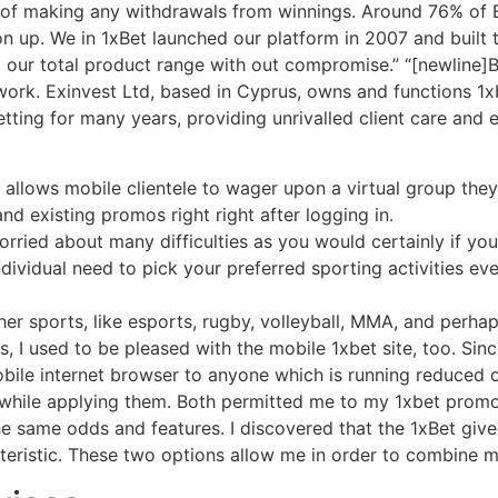
ad of making any withdrawals from winnings. Around 76% of 
on up. We in 1xBet launched our platform in 2007 and built th
to our total product range with out compromise.” “[newlin
y work. Exinvest Ltd, based in Cyprus, owns and functions 1
tting for many years, providing unrivalled client care and
llows mobile clientele to wager upon a virtual group they
nd existing promos right right after logging in.
rried about many difficulties as you would certainly if yo
individual need to pick your preferred sporting activities e
her sports, like esports, rugby, volleyball, MMA, and perhap
s, I used to be pleased with the mobile 1xbet site, too. Sin
obile internet browser to anyone which is running reduced
p while applying them. Both permitted me to my 1xbet prom
he same odds and features. I discovered that the 1xBet giv
teristic. These two options allow me in order to combine 