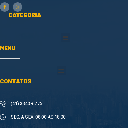
CATEGORIA
MENU
CONTATOS
(41) 3343-6275
SEG. Á SEX. 08:00 AS 18:00