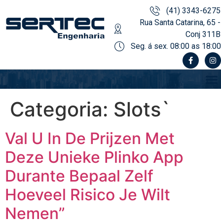
(41) 3343-6275
Rua Santa Catarina, 65 -
Conj 311B
Seg. á sex. 08:00 as 18:00
Categoria:
Slots`
Val U In De Prijzen Met
Deze Unieke Plinko App
Durante Bepaal Zelf
Hoeveel Risico Je Wilt
Nemen”