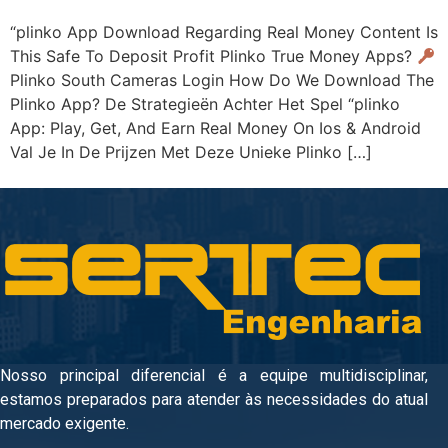
“plinko App Download Regarding Real Money Content Is
This Safe To Deposit Profit Plinko True Money Apps?
Plinko South Cameras Login How Do We Download The
Plinko App? De Strategieën Achter Het Spel “plinko
App: Play, Get, And Earn Real Money On Ios & Android
Val Je In De Prijzen Met Deze Unieke Plinko […]
Nosso principal diferencial é a equipe multidisciplinar,
estamos preparados para atender às necessidades do atual
mercado exigente.