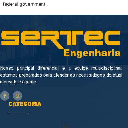
federal government.
Nosso principal diferencial é a equipe multidisciplinar,
estamos preparados para atender às necessidades do atual
mercado exigente.
CATEGORIA