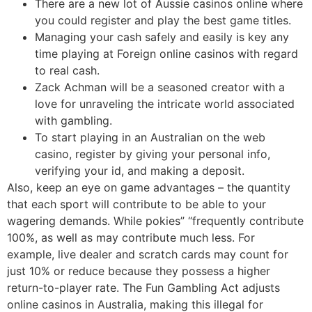
There are a new lot of Aussie casinos online where
you could register and play the best game titles.
Managing your cash safely and easily is key any
time playing at Foreign online casinos with regard
to real cash.
Zack Achman will be a seasoned creator with a
love for unraveling the intricate world associated
with gambling.
To start playing in an Australian on the web
casino, register by giving your personal info,
verifying your id, and making a deposit.
Also, keep an eye on game advantages – the quantity
that each sport will contribute to be able to your
wagering demands. While pokies” “frequently contribute
100%, as well as may contribute much less. For
example, live dealer and scratch cards may count for
just 10% or reduce because they possess a higher
return-to-player rate. The Fun Gambling Act adjusts
online casinos in Australia, making this illegal for