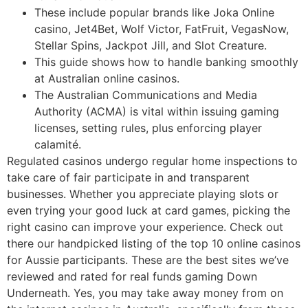
These include popular brands like Joka Online
casino, Jet4Bet, Wolf Victor, FatFruit, VegasNow,
Stellar Spins, Jackpot Jill, and Slot Creature.
This guide shows how to handle banking smoothly
at Australian online casinos.
The Australian Communications and Media
Authority (ACMA) is vital within issuing gaming
licenses, setting rules, plus enforcing player
calamité.
Regulated casinos undergo regular home inspections to
take care of fair participate in and transparent
businesses. Whether you appreciate playing slots or
even trying your good luck at card games, picking the
right casino can improve your experience. Check out
there our handpicked listing of the top 10 online casinos
for Aussie participants. These are the best sites we’ve
reviewed and rated for real funds gaming Down
Underneath. Yes, you may take away money from on