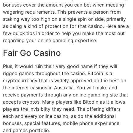
bonuses cover the amount you can bet when meeting
wagering requirements. This prevents a person from
staking way too high on a single spin or side, primarily
as being a kind of protection for that casino. Here are a
few quick tips in order to help you make the most out
regarding your online gambling expertise.
Fair Go Casino
Plus, it would ruin their very good name if they will
rigged games throughout the casino. Bitcoin is a
cryptocurrency that is widely approved on the best on
the internet casinos in Australia. You will make and
receive payments through any online gambling site that
accepts cryptos. Many players like Bitcoin as it allows
players the invisiblity they need. The offering differs
each and every online casino, as do the additional
bonuses, special features, mobile phone experience,
and games portfolio.