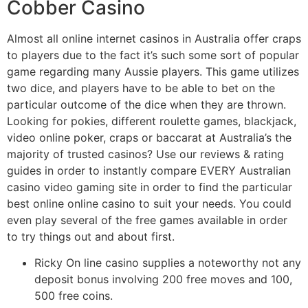
Cobber Casino
Almost all online internet casinos in Australia offer craps
to players due to the fact it’s such some sort of popular
game regarding many Aussie players. This game utilizes
two dice, and players have to be able to bet on the
particular outcome of the dice when they are thrown.
Looking for pokies, different roulette games, blackjack,
video online poker, craps or baccarat at Australia’s the
majority of trusted casinos? Use our reviews & rating
guides in order to instantly compare EVERY Australian
casino video gaming site in order to find the particular
best online online casino to suit your needs. You could
even play several of the free games available in order
to try things out and about first.
Ricky On line casino supplies a noteworthy not any
deposit bonus involving 200 free moves and 100,
500 free coins.