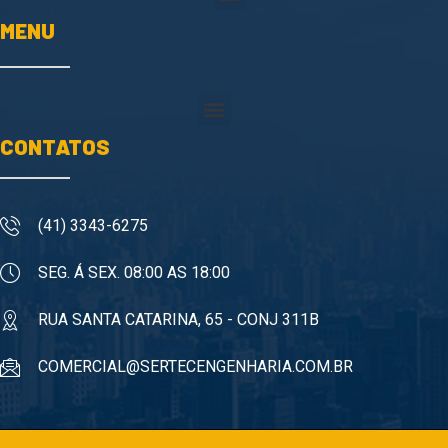
MENU
CONTATOS
(41) 3343-6275
SEG. Á SEX. 08:00 AS 18:00
RUA SANTA CATARINA, 65 - CONJ 311B
COMERCIAL@SERTECENGENHARIA.COM.BR