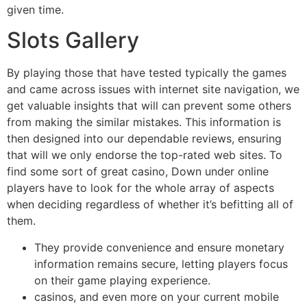
given time.
Slots Gallery
By playing those that have tested typically the games
and came across issues with internet site navigation, we
get valuable insights that will can prevent some others
from making the similar mistakes. This information is
then designed into our dependable reviews, ensuring
that will we only endorse the top-rated web sites. To
find some sort of great casino, Down under online
players have to look for the whole array of aspects
when deciding regardless of whether it’s befitting all of
them.
They provide convenience and ensure monetary
information remains secure, letting players focus
on their game playing experience.
casinos, and even more on your current mobile