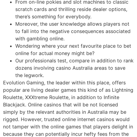
From on-line pokies and slot machines to classic
scratch cards and thrilling reside dealer options,
there’s something for everybody.
Moreover, the user knowledge allows players not
to fall into the negative consequences associated
with gambling online.
Wondering where your next favourite place to bet
online for actual money might be?
Our professionals test, compare in addition to rank
dozens involving casino Australia areas to save
the legwork.
Evolution Gaming, the leader within this place, offers
popular are living dealer games this kind of as Lightning
Roulette, XXXtreme Roulette, in addition to Infinite
Blackjack. Online casinos that will be not licensed
simply by the relevant authorities in Australia may be
rigged. However, trusted online internet casinos would
not tamper with the online games that players delight in
because they can potentially incur hefty fees from the