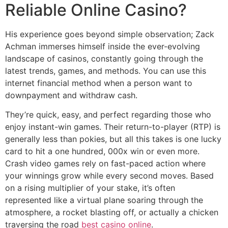
Reliable Online Casino?
His experience goes beyond simple observation; Zack
Achman immerses himself inside the ever-evolving
landscape of casinos, constantly going through the
latest trends, games, and methods. You can use this
internet financial method when a person want to
downpayment and withdraw cash.
They’re quick, easy, and perfect regarding those who
enjoy instant-win games. Their return-to-player (RTP) is
generally less than pokies, but all this takes is one lucky
card to hit a one hundred, 000x win or even more.
Crash video games rely on fast-paced action where
your winnings grow while every second moves. Based
on a rising multiplier of your stake, it’s often
represented like a virtual plane soaring through the
atmosphere, a rocket blasting off, or actually a chicken
traversing the road
best casino online
.