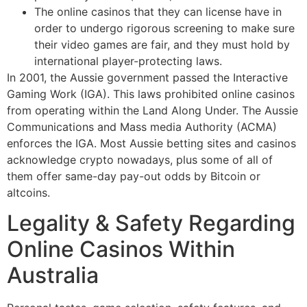
The online casinos that they can license have in
order to undergo rigorous screening to make sure
their video games are fair, and they must hold by
international player-protecting laws.
In 2001, the Aussie government passed the Interactive
Gaming Work (IGA). This laws prohibited online casinos
from operating within the Land Along Under. The Aussie
Communications and Mass media Authority (ACMA)
enforces the IGA. Most Aussie betting sites and casinos
acknowledge crypto nowadays, plus some of all of
them offer same-day pay-out odds by Bitcoin or
altcoins.
Legality & Safety Regarding
Online Casinos Within
Australia