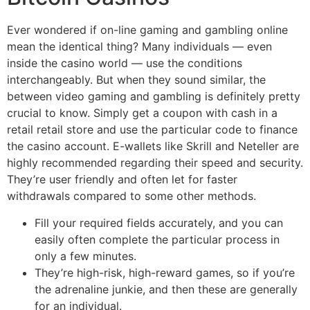
Ever wondered if on-line gaming and gambling online
mean the identical thing? Many individuals — even
inside the casino world — use the conditions
interchangeably. But when they sound similar, the
between video gaming and gambling is definitely pretty
crucial to know. Simply get a coupon with cash in a
retail retail store and use the particular code to finance
the casino account. E-wallets like Skrill and Neteller are
highly recommended regarding their speed and security.
They’re user friendly and often let for faster
withdrawals compared to some other methods.
Fill your required fields accurately, and you can
easily often complete the particular process in
only a few minutes.
They’re high-risk, high-reward games, so if you’re
the adrenaline junkie, and then these are generally
for an individual.