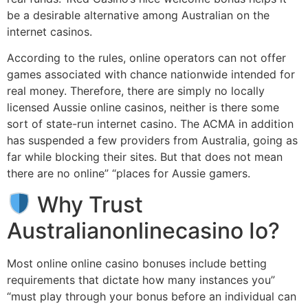
be a desirable alternative among Australian on the
internet casinos.
According to the rules, online operators can not offer
games associated with chance nationwide intended for
real money. Therefore, there are simply no locally
licensed Aussie online casinos, neither is there some
sort of state-run internet casino. The ACMA in addition
has suspended a few providers from Australia, going as
far while blocking their sites. But that does not mean
there are no online” “places for Aussie gamers.
Why Trust
Australianonlinecasino Io?
Most online online casino bonuses include betting
requirements that dictate how many instances you”
“must play through your bonus before an individual can