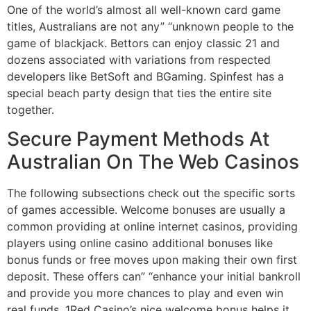
One of the world’s almost all well-known card game
titles, Australians are not any” “unknown people to the
game of blackjack. Bettors can enjoy classic 21 and
dozens associated with variations from respected
developers like BetSoft and BGaming. Spinfest has a
special beach party design that ties the entire site
together.
Secure Payment Methods At
Australian On The Web Casinos
The following subsections check out the specific sorts
of games accessible. Welcome bonuses are usually a
common providing at online internet casinos, providing
players using online casino additional bonuses like
bonus funds or free moves upon making their own first
deposit. These offers can” “enhance your initial bankroll
and provide you more chances to play and even win
real funds. 1Red Casino’s nice welcome bonus helps it