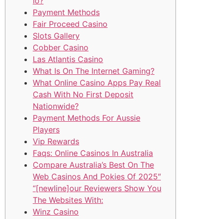
Io?
Payment Methods
Fair Proceed Casino
Slots Gallery
Cobber Casino
Las Atlantis Casino
What Is On The Internet Gaming?
What Online Casino Apps Pay Real
Cash With No First Deposit
Nationwide?
Payment Methods For Aussie
Players
Vip Rewards
Faqs: Online Casinos In Australia
Compare Australia’s Best On The
Web Casinos And Pokies Of 2025″
“[newline]our Reviewers Show You
The Websites With:
Winz Casino