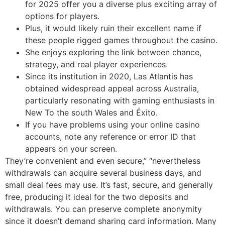
for 2025 offer you a diverse plus exciting array of
options for players.
Plus, it would likely ruin their excellent name if
these people rigged games throughout the casino.
She enjoys exploring the link between chance,
strategy, and real player experiences.
Since its institution in 2020, Las Atlantis has
obtained widespread appeal across Australia,
particularly resonating with gaming enthusiasts in
New To the south Wales and Éxito.
If you have problems using your online casino
accounts, note any reference or error ID that
appears on your screen.
They’re convenient and even secure,” “nevertheless
withdrawals can acquire several business days, and
small deal fees may use. It’s fast, secure, and generally
free, producing it ideal for the two deposits and
withdrawals. You can preserve complete anonymity
since it doesn’t demand sharing card information. Many