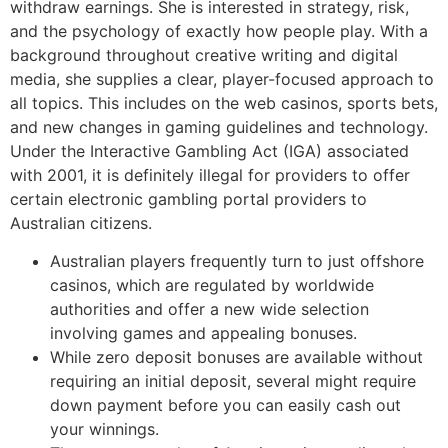
withdraw earnings. She is interested in strategy, risk,
and the psychology of exactly how people play. With a
background throughout creative writing and digital
media, she supplies a clear, player-focused approach to
all topics. This includes on the web casinos, sports bets,
and new changes in gaming guidelines and technology.
Under the Interactive Gambling Act (IGA) associated
with 2001, it is definitely illegal for providers to offer
certain electronic gambling portal providers to
Australian citizens.
Australian players frequently turn to just offshore
casinos, which are regulated by worldwide
authorities and offer a new wide selection
involving games and appealing bonuses.
While zero deposit bonuses are available without
requiring an initial deposit, several might require
down payment before you can easily cash out
your winnings.