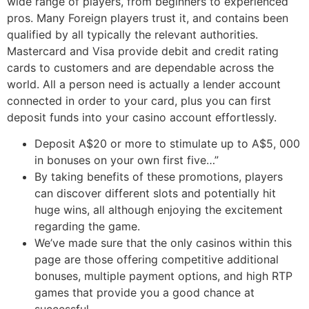
wide range of players, from beginners to experienced
pros. Many Foreign players trust it, and contains been
qualified by all typically the relevant authorities.
Mastercard and Visa provide debit and credit rating
cards to customers and are dependable across the
world. All a person need is actually a lender account
connected in order to your card, plus you can first
deposit funds into your casino account effortlessly.
Deposit A$20 or more to stimulate up to A$5, 000
in bonuses on your own first five…”
By taking benefits of these promotions, players
can discover different slots and potentially hit
huge wins, all although enjoying the excitement
regarding the game.
We’ve made sure that the only casinos within this
page are those offering competitive additional
bonuses, multiple payment options, and high RTP
games that provide you a good chance at