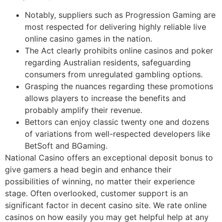
Notably, suppliers such as Progression Gaming are
most respected for delivering highly reliable live
online casino games in the nation.
The Act clearly prohibits online casinos and poker
regarding Australian residents, safeguarding
consumers from unregulated gambling options.
Grasping the nuances regarding these promotions
allows players to increase the benefits and
probably amplify their revenue.
Bettors can enjoy classic twenty one and dozens
of variations from well-respected developers like
BetSoft and BGaming.
National Casino offers an exceptional deposit bonus to
give gamers a head begin and enhance their
possibilities of winning, no matter their experience
stage. Often overlooked, customer support is an
significant factor in decent casino site. We rate online
casinos on how easily you may get helpful help at any