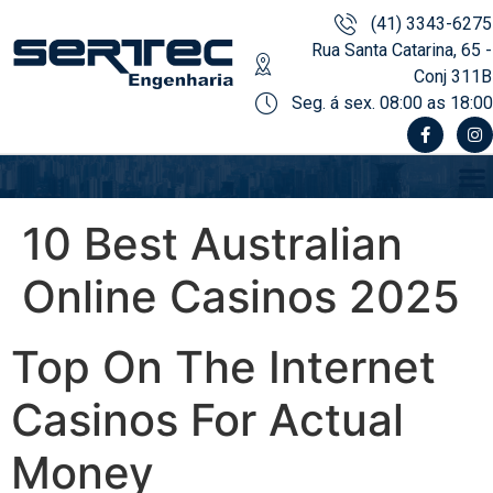
(41) 3343-6275
Rua Santa Catarina, 65 -
Conj 311B
Seg. á sex. 08:00 as 18:00
10 Best Australian
Online Casinos 2025
Top On The Internet
Casinos For Actual
Money