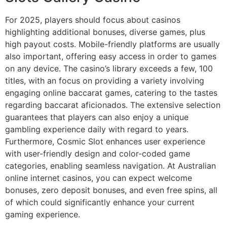
For 2025, players should focus about casinos
highlighting additional bonuses, diverse games, plus
high payout costs. Mobile-friendly platforms are usually
also important, offering easy access in order to games
on any device. The casino’s library exceeds a few, 100
titles, with an focus on providing a variety involving
engaging online baccarat games, catering to the tastes
regarding baccarat aficionados. The extensive selection
guarantees that players can also enjoy a unique
gambling experience daily with regard to years.
Furthermore, Cosmic Slot enhances user experience
with user-friendly design and color-coded game
categories, enabling seamless navigation. At Australian
online internet casinos, you can expect welcome
bonuses, zero deposit bonuses, and even free spins, all
of which could significantly enhance your current
gaming experience.