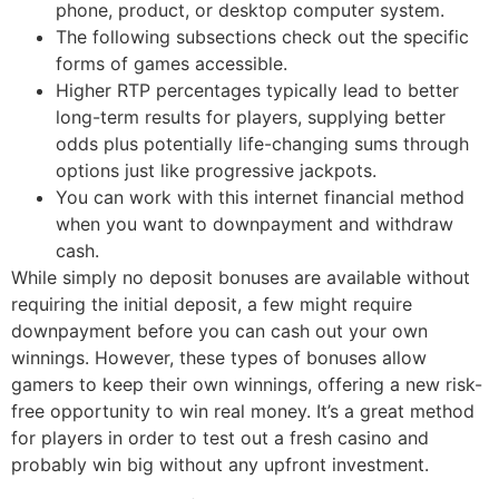
phone, product, or desktop computer system.
The following subsections check out the specific
forms of games accessible.
Higher RTP percentages typically lead to better
long-term results for players, supplying better
odds plus potentially life-changing sums through
options just like progressive jackpots.
You can work with this internet financial method
when you want to downpayment and withdraw
cash.
While simply no deposit bonuses are available without
requiring the initial deposit, a few might require
downpayment before you can cash out your own
winnings. However, these types of bonuses allow
gamers to keep their own winnings, offering a new risk-
free opportunity to win real money. It’s a great method
for players in order to test out a fresh casino and
probably win big without any upfront investment.