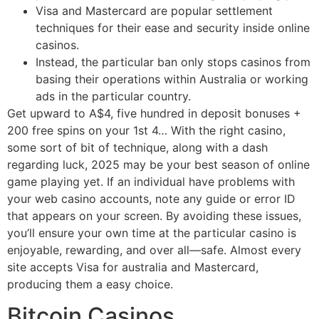
Visa and Mastercard are popular settlement
techniques for their ease and security inside online
casinos.
Instead, the particular ban only stops casinos from
basing their operations within Australia or working
ads in the particular country.
Get upward to A$4, five hundred in deposit bonuses +
200 free spins on your 1st 4… With the right casino,
some sort of bit of technique, along with a dash
regarding luck, 2025 may be your best season of online
game playing yet. If an individual have problems with
your web casino accounts, note any guide or error ID
that appears on your screen. By avoiding these issues,
you’ll ensure your own time at the particular casino is
enjoyable, rewarding, and over all—safe. Almost every
site accepts Visa for australia and Mastercard,
producing them a easy choice.
Bitcoin Casinos