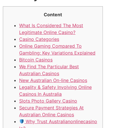
Content
What Is Considered The Most
Legitimate Online Casino?
Casino Categories
Online Gaming Compared To
Gambling: Key Variations Explained
Bitcoin Casinos
We Find The Particular Best
Australian Casinos
New Australian On-line Casinos
Legality & Safety Involving Online
Casinos In Australia
Slots Photo Gallery Casino
Secure Payment Strategies At
Australian Online Casinos
Why Trust Australianonlinecasino