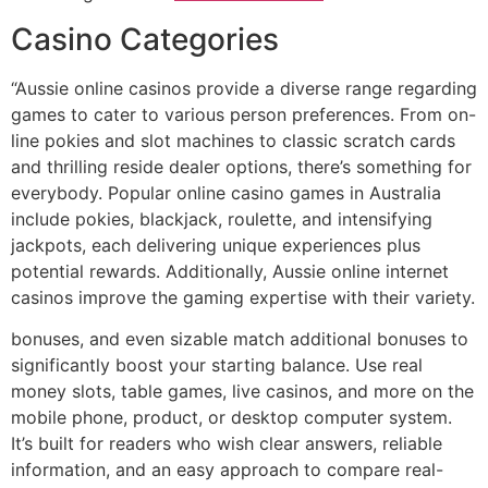
Casino Categories
“Aussie online casinos provide a diverse range regarding
games to cater to various person preferences. From on-
line pokies and slot machines to classic scratch cards
and thrilling reside dealer options, there’s something for
everybody. Popular online casino games in Australia
include pokies, blackjack, roulette, and intensifying
jackpots, each delivering unique experiences plus
potential rewards. Additionally, Aussie online internet
casinos improve the gaming expertise with their variety.
bonuses, and even sizable match additional bonuses to
significantly boost your starting balance. Use real
money slots, table games, live casinos, and more on the
mobile phone, product, or desktop computer system.
It’s built for readers who wish clear answers, reliable
information, and an easy approach to compare real-