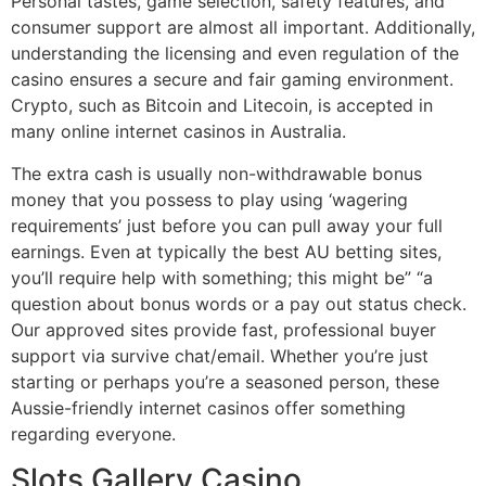
Personal tastes, game selection, safety features, and
consumer support are almost all important. Additionally,
understanding the licensing and even regulation of the
casino ensures a secure and fair gaming environment.
Crypto, such as Bitcoin and Litecoin, is accepted in
many online internet casinos in Australia.
The extra cash is usually non-withdrawable bonus
money that you possess to play using ‘wagering
requirements’ just before you can pull away your full
earnings. Even at typically the best AU betting sites,
you’ll require help with something; this might be” “a
question about bonus words or a pay out status check.
Our approved sites provide fast, professional buyer
support via survive chat/email. Whether you’re just
starting or perhaps you’re a seasoned person, these
Aussie-friendly internet casinos offer something
regarding everyone.
Slots Gallery Casino