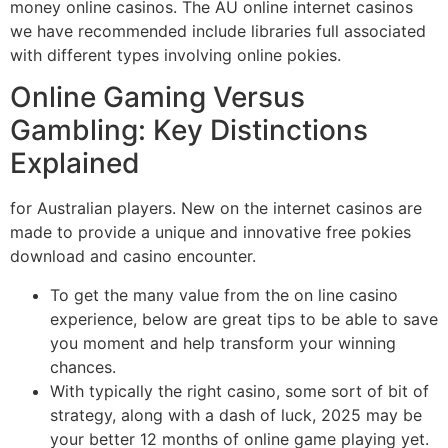
money online casinos. The AU online internet casinos
we have recommended include libraries full associated
with different types involving online pokies.
Online Gaming Versus
Gambling: Key Distinctions
Explained
for Australian players. New on the internet casinos are
made to provide a unique and innovative free pokies
download and casino encounter.
To get the many value from the on line casino
experience, below are great tips to be able to save
you moment and help transform your winning
chances.
With typically the right casino, some sort of bit of
strategy, along with a dash of luck, 2025 may be
your better 12 months of online game playing yet.