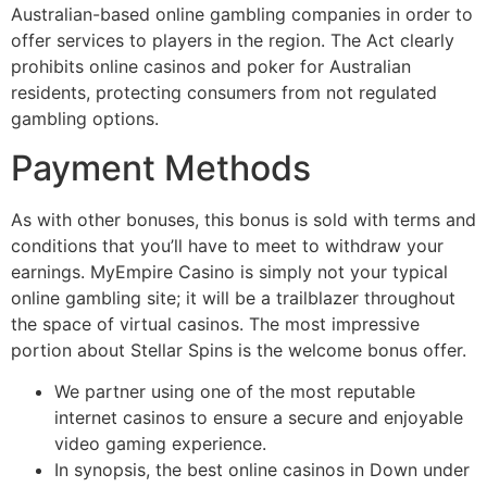
Australian-based online gambling companies in order to
offer services to players in the region. The Act clearly
prohibits online casinos and poker for Australian
residents, protecting consumers from not regulated
gambling options.
Payment Methods
As with other bonuses, this bonus is sold with terms and
conditions that you’ll have to meet to withdraw your
earnings. MyEmpire Casino is simply not your typical
online gambling site; it will be a trailblazer throughout
the space of virtual casinos. The most impressive
portion about Stellar Spins is the welcome bonus offer.
We partner using one of the most reputable
internet casinos to ensure a secure and enjoyable
video gaming experience.
In synopsis, the best online casinos in Down under