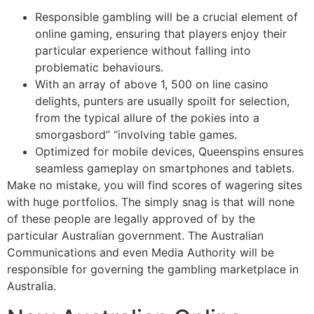
Responsible gambling will be a crucial element of
online gaming, ensuring that players enjoy their
particular experience without falling into
problematic behaviours.
With an array of above 1, 500 on line casino
delights, punters are usually spoilt for selection,
from the typical allure of the pokies into a
smorgasbord” “involving table games.
Optimized for mobile devices, Queenspins ensures
seamless gameplay on smartphones and tablets.
Make no mistake, you will find scores of wagering sites
with huge portfolios. The simply snag is that will none
of these people are legally approved of by the
particular Australian government. The Australian
Communications and even Media Authority will be
responsible for governing the gambling marketplace in
Australia.