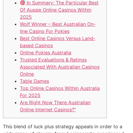
In Summary: The Particular Best
Of Aussie Online Casinos Within
2025
Wolf Winner – Best Australian On-
line Casino For Pokies
Best Online Casinos Versus Land-
based Casinos
Online Pokies Australia
Trusted Evaluations & Ratings
Associated With Australian Casinos
Online
Table Games
Top Online Casinos Within Australia
For 2025
Are Right Now There Australian
Online Internet Casinos?”
This blend of luck plus strategy appeals in order to a