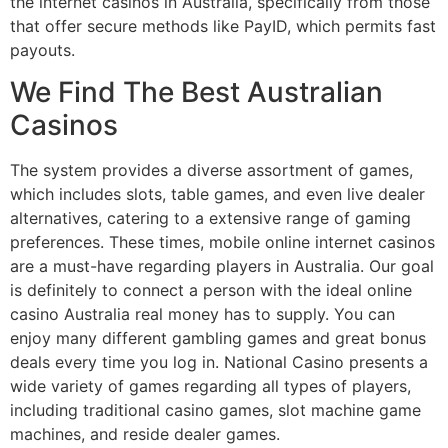
the internet casinos in Australia, specifically from those
that offer secure methods like PayID, which permits fast
payouts.
We Find The Best Australian
Casinos
The system provides a diverse assortment of games,
which includes slots, table games, and even live dealer
alternatives, catering to a extensive range of gaming
preferences. These times, mobile online internet casinos
are a must-have regarding players in Australia. Our goal
is definitely to connect a person with the ideal online
casino Australia real money has to supply. You can
enjoy many different gambling games and great bonus
deals every time you log in. National Casino presents a
wide variety of games regarding all types of players,
including traditional casino games, slot machine game
machines, and reside dealer games.