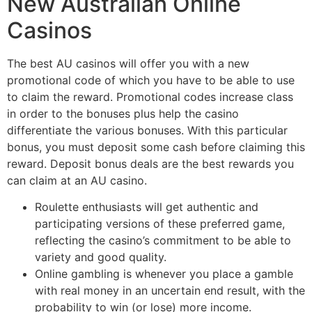
New Australian Online
Casinos
The best AU casinos will offer you with a new
promotional code of which you have to be able to use
to claim the reward. Promotional codes increase class
in order to the bonuses plus help the casino
differentiate the various bonuses. With this particular
bonus, you must deposit some cash before claiming this
reward. Deposit bonus deals are the best rewards you
can claim at an AU casino.
Roulette enthusiasts will get authentic and
participating versions of these preferred game,
reflecting the casino’s commitment to be able to
variety and good quality.
Online gambling is whenever you place a gamble
with real money in an uncertain end result, with the
probability to win (or lose) more income.