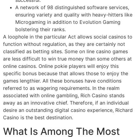
successful.
A network of 98 distinguished software services,
ensuring variety and quality with heavy-hitters like
Microgaming in addition to Evolution Gaming
bolstering their ranks.
A loophole in the particular Act allows social casinos to
function without regulation, as they are certainly not
classified as betting sites. Some on line casino games
are less difficult to win true money than some others at
online casinos. Online pokie players will enjoy this
specific bonus because that allows those to enjoy the
games lengthier. All these bonuses have conditions
referred to as wagering requirements. In the realm
associated with online gambling, Rich Casino stands
away as an innovative chief. Therefore, if an individual
desire an outstanding digital casino experience, Richard
Casino is the best destination.
What Is Among The Most