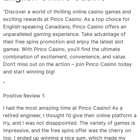
“Discover a world of thrilling online casino games and
exciting rewards at Pinco Casino. As a top choice for
English-speaking Canadians, Pinco Casino offers an
unparalleled gaming experience. Take advantage of
their free spins promotion and enjoy the latest slot
games. With Pinco Casino, you’ll find the ultimate
combination of excitement, convenience, and value.
Don’t miss out on the action – join Pinco Casino today
and start winning big!
”
Positive Review 1:
I had the most amazing time at Pinco Casino! As a
retired engineer, I thought I’d give their online platform a
try, and I was not disappointed. The variety of games is
impressive, and the free spins offer was the cherry on
top. I ended up winning a nice sum, which made my