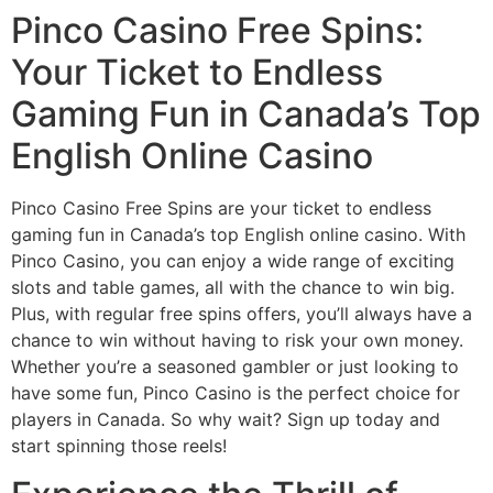
Pinco Casino Free Spins:
Your Ticket to Endless
Gaming Fun in Canada’s Top
English Online Casino
Pinco Casino Free Spins are your ticket to endless
gaming fun in Canada’s top English online casino. With
Pinco Casino, you can enjoy a wide range of exciting
slots and table games, all with the chance to win big.
Plus, with regular free spins offers, you’ll always have a
chance to win without having to risk your own money.
Whether you’re a seasoned gambler or just looking to
have some fun, Pinco Casino is the perfect choice for
players in Canada. So why wait? Sign up today and
start spinning those reels!