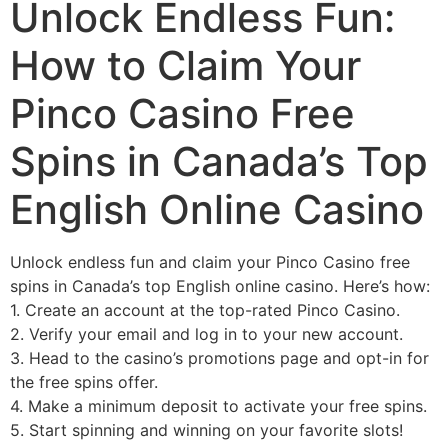
Unlock Endless Fun:
How to Claim Your
Pinco Casino Free
Spins in Canada’s Top
English Online Casino
Unlock endless fun and claim your Pinco Casino free
spins in Canada’s top English online casino. Here’s how:
1. Create an account at the top-rated Pinco Casino.
2. Verify your email and log in to your new account.
3. Head to the casino’s promotions page and opt-in for
the free spins offer.
4. Make a minimum deposit to activate your free spins.
5. Start spinning and winning on your favorite slots!