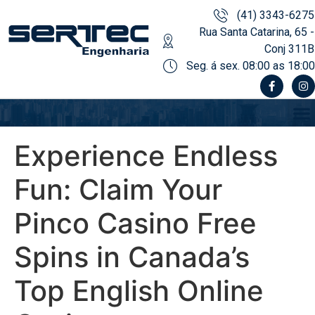
(41) 3343-6275
Rua Santa Catarina, 65 -
Conj 311B
Seg. á sex. 08:00 as 18:00
Experience Endless
Fun: Claim Your
Pinco Casino Free
Spins in Canada’s
Top English Online