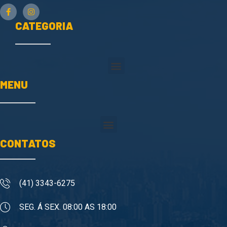
CATEGORIA
MENU
CONTATOS
(41) 3343-6275
SEG. Á SEX. 08:00 AS 18:00