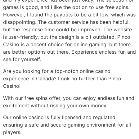
games is good, and I like the option to use free spins.
However, I found the payouts to be a bit low, which was
disappointing. The customer service has been helpful,
but the response time could be improved. The website
is user-friendly, but the design is a bit outdated. Pinco
Casino is a decent choice for online gaming, but there
are better options out there. Experience endless fun and
see for yourself.
Are you looking for a top-notch online casino
experience in Canada? Look no further than Pinco
Casino!
With our free spins offer, you can enjoy endless fun and
excitement without risking your own money.
Our online casino is fully licensed and regulated,
ensuring a safe and secure gaming environment for all
players.