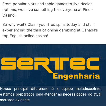
From popular slots and table games to live dealer
options, we have something for everyone at Pinco
Casino.
So why wait? Claim your free spins today and start
experiencing the thrill of online gambling at Canada’s
top English online casino!
Nosso principal diferencial é a equipe multidisciplinar,
estamos preparados para atender às necessidades do atual
mercado exigente.