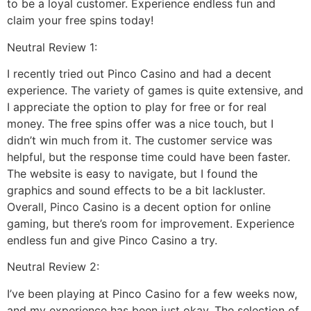
to be a loyal customer. Experience endless fun and
claim your free spins today!
Neutral Review 1:
I recently tried out Pinco Casino and had a decent
experience. The variety of games is quite extensive, and
I appreciate the option to play for free or for real
money. The free spins offer was a nice touch, but I
didn’t win much from it. The customer service was
helpful, but the response time could have been faster.
The website is easy to navigate, but I found the
graphics and sound effects to be a bit lackluster.
Overall, Pinco Casino is a decent option for online
gaming, but there’s room for improvement. Experience
endless fun and give Pinco Casino a try.
Neutral Review 2:
I’ve been playing at Pinco Casino for a few weeks now,
and my experience has been just okay. The selection of