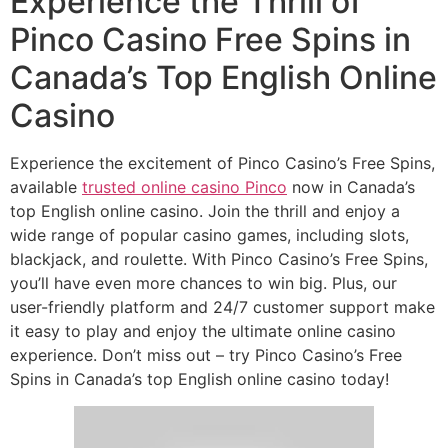
Experience the Thrill of
Pinco Casino Free Spins in
Canada’s Top English Online
Casino
Experience the excitement of Pinco Casino’s Free Spins,
available
trusted online casino Pinco
now in Canada’s
top English online casino. Join the thrill and enjoy a
wide range of popular casino games, including slots,
blackjack, and roulette. With Pinco Casino’s Free Spins,
you’ll have even more chances to win big. Plus, our
user-friendly platform and 24/7 customer support make
it easy to play and enjoy the ultimate online casino
experience. Don’t miss out – try Pinco Casino’s Free
Spins in Canada’s top English online casino today!