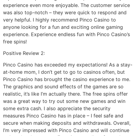
experience even more enjoyable. The customer service
was also top-notch – they were quick to respond and
very helpful. I highly recommend Pinco Casino to
anyone looking for a fun and exciting online gaming
experience. Experience endless fun with Pinco Casino’s
free spins!
Positive Review 2:
Pinco Casino has exceeded my expectations! As a stay-
at-home mom, I don’t get to go to casinos often, but
Pinco Casino has brought the casino experience to me.
The graphics and sound effects of the games are so
realistic, it’s like I’m actually there. The free spins offer
was a great way to try out some new games and win
some extra cash. I also appreciate the security
measures Pinco Casino has in place – I feel safe and
secure when making deposits and withdrawals. Overall,
I’m very impressed with Pinco Casino and will continue