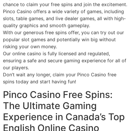
chance to claim your free spins and join the excitement.
Pinco Casino offers a wide variety of games, including
slots, table games, and live dealer games, all with high-
quality graphics and smooth gameplay.
With our generous free spins offer, you can try out our
popular slot games and potentially win big without
risking your own money.
Our online casino is fully licensed and regulated,
ensuring a safe and secure gaming experience for all of
our players.
Don’t wait any longer, claim your Pinco Casino free
spins today and start having fun!
Pinco Casino Free Spins:
The Ultimate Gaming
Experience in Canada’s Top
English Online Casino