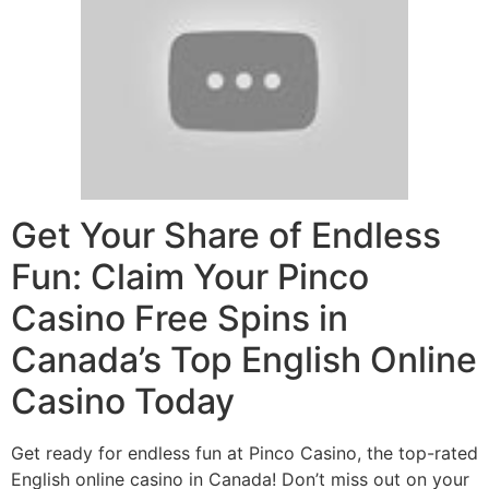
Get Your Share of Endless
Fun: Claim Your Pinco
Casino Free Spins in
Canada’s Top English Online
Casino Today
Get ready for endless fun at Pinco Casino, the top-rated
English online casino in Canada! Don’t miss out on your