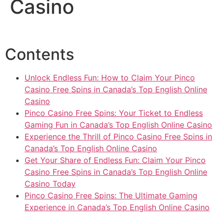
Casino
Contents
Unlock Endless Fun: How to Claim Your Pinco
Casino Free Spins in Canada’s Top English Online
Casino
Pinco Casino Free Spins: Your Ticket to Endless
Gaming Fun in Canada’s Top English Online Casino
Experience the Thrill of Pinco Casino Free Spins in
Canada’s Top English Online Casino
Get Your Share of Endless Fun: Claim Your Pinco
Casino Free Spins in Canada’s Top English Online
Casino Today
Pinco Casino Free Spins: The Ultimate Gaming
Experience in Canada’s Top English Online Casino